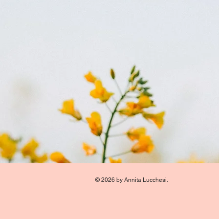
© 2026 by Annita Lucchesi.