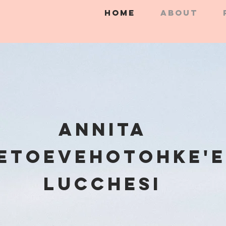
HOME
ABOUT
Annita
etoevehotohke'e
Lucchesi