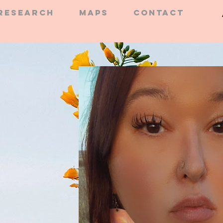
RESEARCH
MAPS
CONTACT