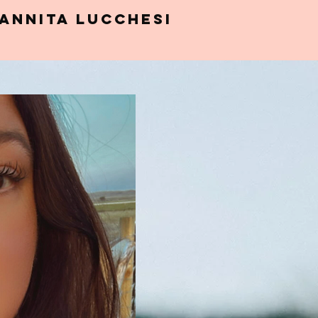
Annita Lucchesi