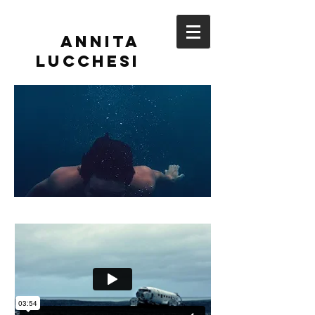
Annita
Lucchesi