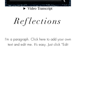
Reflections
I'm a paragraph. Click here to add your own
text and edit me. It’s easy. Just click “Edit
Text” or double click me to add your own
content and make changes to the font. Feel
free to drag and drop me anywhere you like
on your page. I’m a great place for you to
tell a story and let your users know a little
more about you.
© 2026 by Annita Lucchesi.