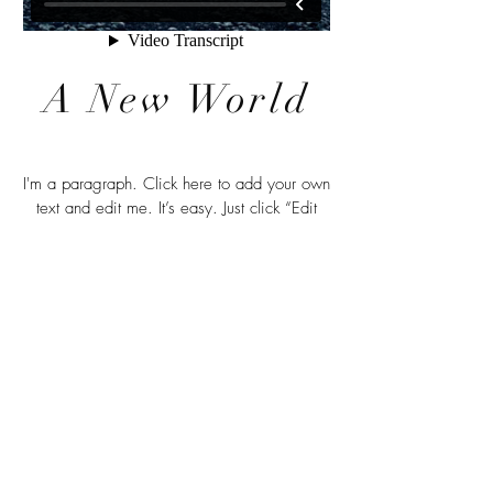
A New World
I'm a paragraph. Click here to add your own
text and edit me. It’s easy. Just click “Edit
Text” or double click me to add your own
content and make changes to the font. Feel
free to drag and drop me anywhere you like
on your page. I’m a great place for you to
tell a story and let your users know a little
more about you.
© 2026 by Annita Lucchesi.