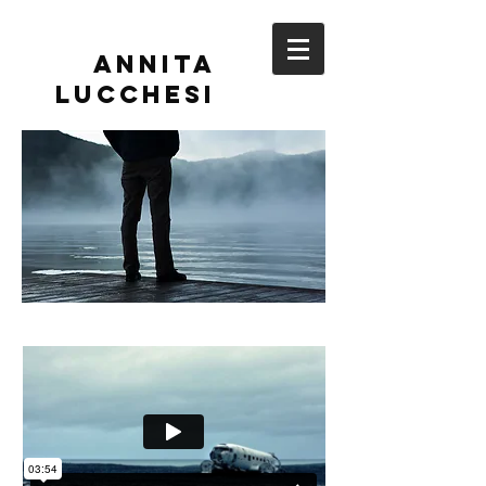
Annita
Lucchesi